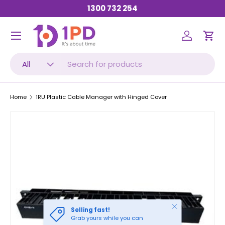
1300 732 254
SKIP TO CONTENT
Menu
Log in
Car
Search
Product type
All
Home
1RU Plastic Cable Manager with Hinged Cover
Close
Selling fast!
Grab yours while you can