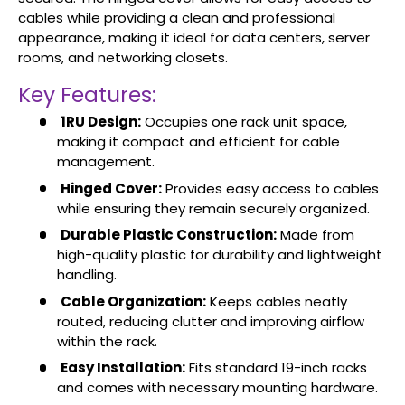
cables while providing a clean and professional
appearance, making it ideal for data centers, server
rooms, and networking closets.
Key Features:
1RU Design:
Occupies one rack unit space,
making it compact and efficient for cable
management.
Hinged Cover:
Provides easy access to cables
while ensuring they remain securely organized.
Durable Plastic Construction:
Made from
high-quality plastic for durability and lightweight
handling.
Cable Organization:
Keeps cables neatly
routed, reducing clutter and improving airflow
within the rack.
Easy Installation:
Fits standard 19-inch racks
and comes with necessary mounting hardware.