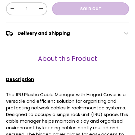
Qty
SOLD OUT
-
+
Delivery and Shipping
About this Product
Description
The 1RU Plastic Cable Manager with Hinged Cover is a
versatile and efficient solution for organizing and
protecting network cables in rack-mounted systems.
Designed to occupy a single rack unit (1RU) space, this
cable manager helps maintain a tidy and organized
environment by keeping cables neatly routed and
secured. The hinged cover allows for easy access to