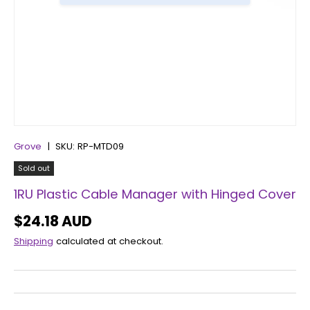
Grove
|
SKU:
RP-MTD09
Sold out
1RU Plastic Cable Manager with Hinged Cover
$24.18 AUD
Shipping
calculated at checkout.