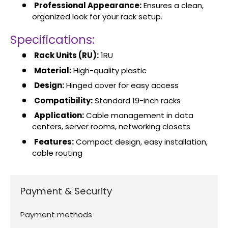
Professional Appearance:
Ensures a clean,
organized look for your rack setup.
Specifications:
Rack Units (RU):
1RU
Material:
High-quality plastic
Design:
Hinged cover for easy access
Compatibility:
Standard 19-inch racks
Application:
Cable management in data
centers, server rooms, networking closets
Features:
Compact design, easy installation,
cable routing
Payment & Security
Payment methods