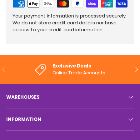
Your payment information is processed securely.
We do not store credit card details nor have
access to your credit card information.
Exclusive Deals
PREVIOUS
NE
Online Trade Accounts
WAREHOUSES
INFORMATION