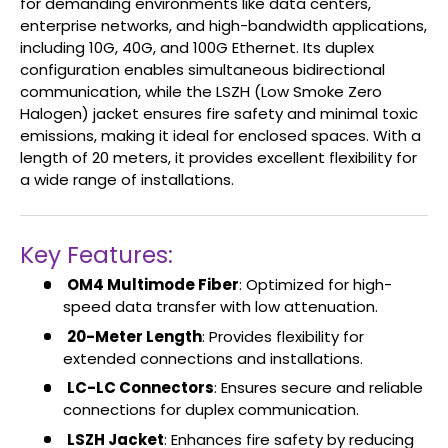
for demanding environments like data centers,
enterprise networks, and high-bandwidth applications,
including 10G, 40G, and 100G Ethernet. Its duplex
configuration enables simultaneous bidirectional
communication, while the LSZH (Low Smoke Zero
Halogen) jacket ensures fire safety and minimal toxic
emissions, making it ideal for enclosed spaces. With a
length of 20 meters, it provides excellent flexibility for
a wide range of installations.
Key Features:
OM4 Multimode Fiber
: Optimized for high-
speed data transfer with low attenuation.
20-Meter Length
: Provides flexibility for
extended connections and installations.
LC-LC Connectors
: Ensures secure and reliable
connections for duplex communication.
LSZH Jacket
: Enhances fire safety by reducing