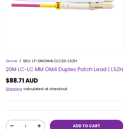
Grove
|
SKU:
LF-GNOM4LCLC20-LSZH
20M LC-LC MM OM4 Duplex Patch Lead | LSZH
$88.71 AUD
Shipping
calculated at checkout.
Qty
ADD TO CART
-
+