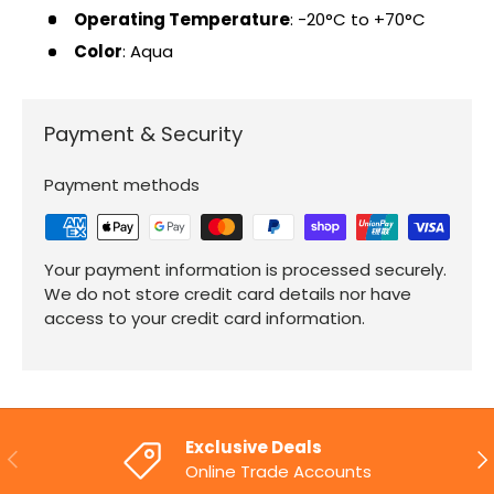
Operating Temperature
: -20°C to +70°C
Color
: Aqua
Payment & Security
Payment methods
Your payment information is processed securely.
We do not store credit card details nor have
access to your credit card information.
Exclusive Deals
PREVIOUS
NE
Online Trade Accounts