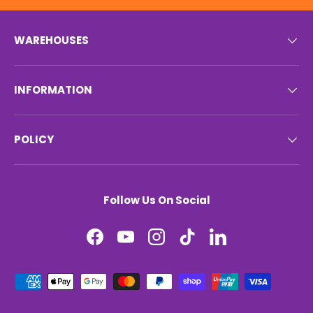
WAREHOUSES
INFORMATION
POLICY
Follow Us On Social
Facebook
YouTube
Instagram
TikTok
LinkedIn
Payment methods accepted