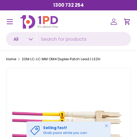
1300 732 254
SKIP TO CONTENT
Menu
Log in
Car
Search
Product type
All
Home
20M LC-LC MM OM4 Duplex Patch Lead | LSZH
Close
Selling fast!
Grab yours while you can