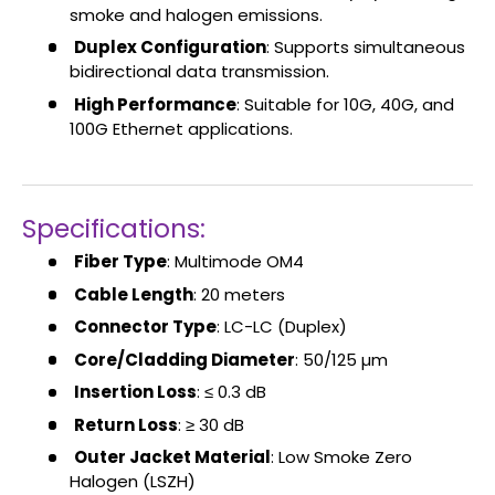
smoke and halogen emissions.
Duplex Configuration
: Supports simultaneous
bidirectional data transmission.
High Performance
: Suitable for 10G, 40G, and
100G Ethernet applications.
Specifications:
Fiber Type
: Multimode OM4
Cable Length
: 20 meters
Connector Type
: LC-LC (Duplex)
Core/Cladding Diameter
: 50/125 µm
Insertion Loss
: ≤ 0.3 dB
Return Loss
: ≥ 30 dB
Outer Jacket Material
: Low Smoke Zero
Halogen (LSZH)