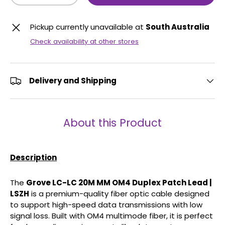
Pickup currently unavailable at
South Australia
Check availability at other stores
Delivery and Shipping
About this Product
Description
The
Grove LC-LC 20M MM OM4 Duplex Patch Lead |
LSZH
is a premium-quality fiber optic cable designed
to support high-speed data transmissions with low
signal loss. Built with OM4 multimode fiber, it is perfect