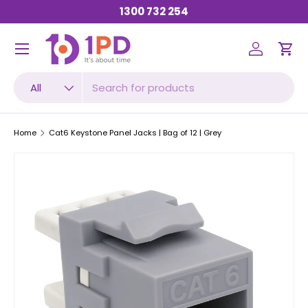
1300 732 254
SKIP TO CONTENT
Menu
Log in
Car
Search
Product type
All
Home
Cat6 Keystone Panel Jacks | Bag of 12 | Grey