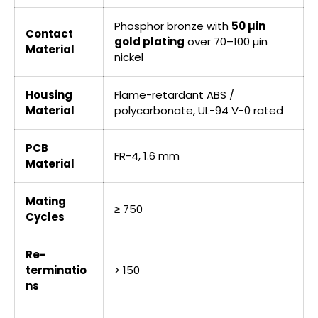
Phosphor bronze with
50 µin
Contact
gold plating
over 70–100 µin
Material
nickel
Housing
Flame-retardant ABS /
Material
polycarbonate, UL-94 V-0 rated
PCB
FR-4, 1.6 mm
Material
Mating
≥ 750
Cycles
Re-
terminatio
> 150
ns