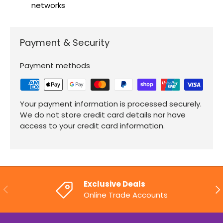
networks
Payment & Security
Payment methods
Your payment information is processed securely.
We do not store credit card details nor have
access to your credit card information.
Exclusive Deals
PREVIOUS
NE
Online Trade Accounts