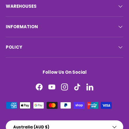
WAREHOUSES
INFORMATION
POLICY
Follow Us On Social
Facebook
YouTube
Instagram
TikTok
LinkedIn
Payment methods accepted
Country/Region
Australia (AUD $)