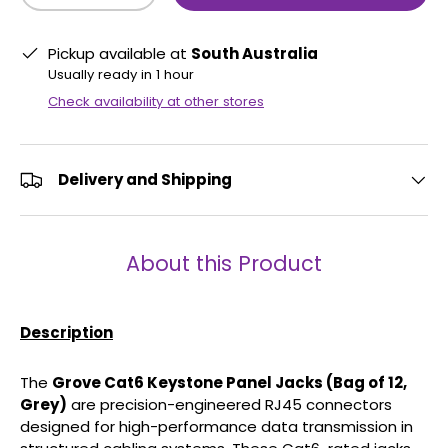
Pickup available at
South Australia
Usually ready in 1 hour
Check availability at other stores
Delivery and Shipping
About this Product
Description
The
Grove Cat6 Keystone Panel Jacks (Bag of 12,
Grey)
are precision-engineered RJ45 connectors
designed for high-performance data transmission in