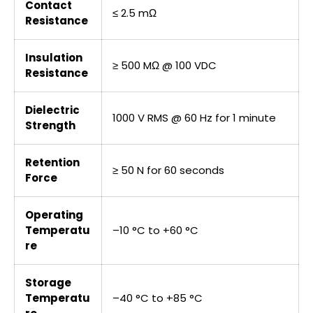
Contact
≤ 2.5 mΩ
Resistance
Insulation
≥ 500 MΩ @ 100 VDC
Resistance
Dielectric
1000 V RMS @ 60 Hz for 1 minute
Strength
Retention
≥ 50 N for 60 seconds
Force
Operating
Temperatu
–10 °C to +60 °C
re
Storage
Temperatu
–40 °C to +85 °C