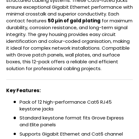
structured cabling systems. These Cat6-rated jacks
ensure exceptional Gigabit Ethernet performance with
minimal crosstalk and superior conductivity. Each
contact features
50 µin of gold plating
for maximum
durability, corrosion resistance, and long-term signal
integrity. The grey housing provides easy circuit
identification and colour-coded organisation, making
it ideal for complex network installations. Compatible
with Grove patch panels, wall plates, and surface
boxes, this 12-pack offers a reliable and efficient
solution for professional cabling projects.
Key Features:
Pack of 12 high-performance Cat6 RJ45
keystone jacks
Standard keystone format fits Grove Express
and Elite panels
Supports Gigabit Ethernet and Cat6 channel