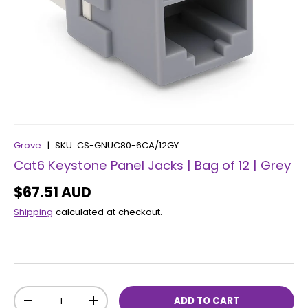
Grove
|
SKU:
CS-GNUC80-6CA/12GY
Cat6 Keystone Panel Jacks | Bag of 12 | Grey
$67.51 AUD
Shipping
calculated at checkout.
Qty
ADD TO CART
-
+