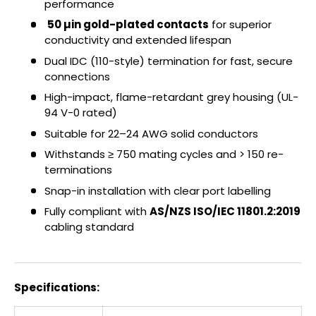
performance
50 µin gold-plated contacts
for superior
conductivity and extended lifespan
Dual IDC (110-style) termination for fast, secure
connections
High-impact, flame-retardant grey housing (UL-
94 V-0 rated)
Suitable for 22–24 AWG solid conductors
Withstands ≥ 750 mating cycles and > 150 re-
terminations
Snap-in installation with clear port labelling
Fully compliant with
AS/NZS ISO/IEC 11801.2:2019
cabling standard
Specifications: