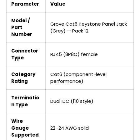
Parameter
Value
Model /
Grove Cat6 Keystone Panel Jack
Part
(Grey) — Pack 12
Number
Connector
RJ45 (8P8C) female
Type
Category
Cat6 (component-level
Rating
performance)
Terminatio
Dual IDC (110 style)
n Type
Wire
Gauge
22–24 AWG solid
Supported