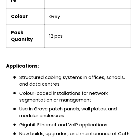
re
Colour
Grey
Pack
12 pcs
Quantity
Applications:
Structured cabling systems in offices, schools,
and data centres
Colour-coded installations for network
segmentation or management
Use in Grove patch panels, wall plates, and
modular enclosures
Gigabit Ethernet and VoIP applications
New builds, upgrades, and maintenance of Cat6