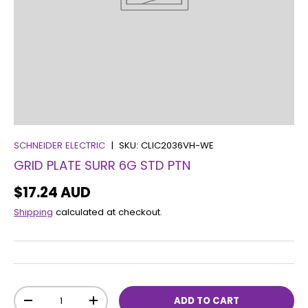
SCHNEIDER ELECTRIC
|
SKU:
CLIC2036VH-WE
GRID PLATE SURR 6G STD PTN
$17.24 AUD
Shipping
calculated at checkout.
Qty
ADD TO CART
-
+