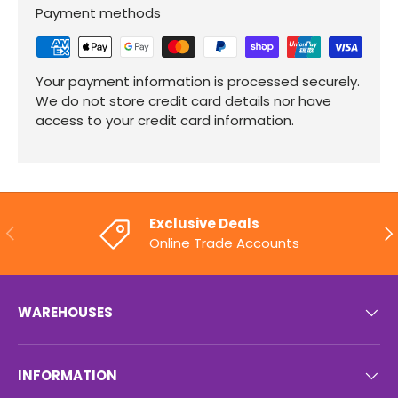
Payment methods
Your payment information is processed securely.
We do not store credit card details nor have
access to your credit card information.
Exclusive Deals
PREVIOUS
NE
Online Trade Accounts
WAREHOUSES
INFORMATION