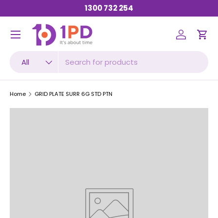
1300 732 254
SKIP TO CONTENT
Menu
Log in
Car
Search
Product type
All
Home
GRID PLATE SURR 6G STD PTN