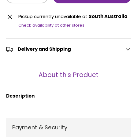
Pickup currently unavailable at
South Australia
Check availability at other stores
Delivery and Shipping
About this Product
Description
Payment & Security